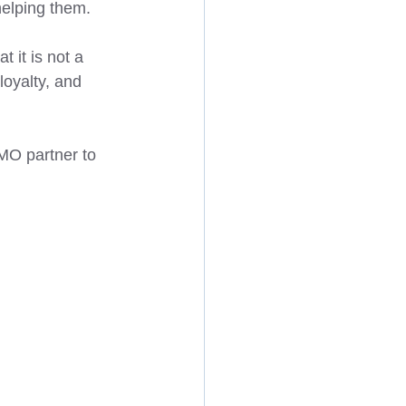
elping them. 
 it is not a 
loyalty, and 
FMO partner to 