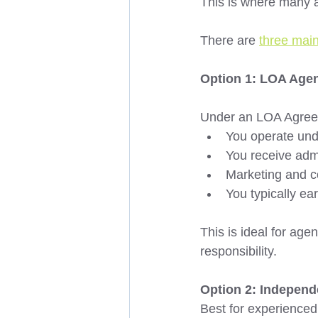
This is where many 
There are 
three mai
Option 1: LOA Agen
Under an LOA Agree
You operate unde
You receive admi
Marketing and c
You typically ea
This is ideal for ag
responsibility. 
Option 2: Independ
Best for experienced