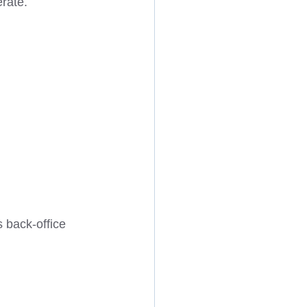
rate. 
 back-office 