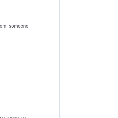
them, someone 