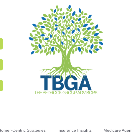
tomer-Centric Strategies
Insurance Insights
Medicare Agen