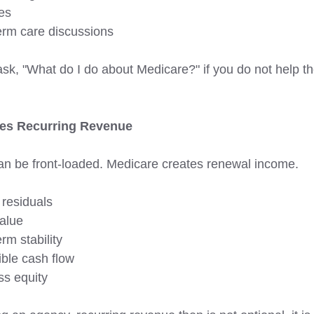
es 
erm care discussions
sk, "What do I do about Medicare?" if you do not help 
es Recurring Revenue 
can be front-loaded. Medicare creates renewal income. 
 residuals
alue
rm stability 
ible cash flow 
ss equity