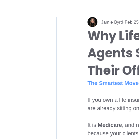
Jamie Byrd
Feb 25
Medicare Sales
Medicare Bro
Why Lif
Agents 
Medicare AEP
Annual Enrollm
Their O
Medicare Agent
Medicare Ag
The Smartest Move 
Medicare FMO
IMO
HI
If you own a life in
are already sitting o
It is 
Medicare
, and n
because your clients