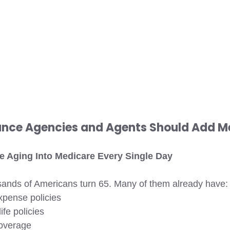
rance Agencies and Agents Should Add M
re Aging Into Medicare Every Single Day 
sands of Americans turn 65. Many of them already have:
xpense policies
ife policies
overage 