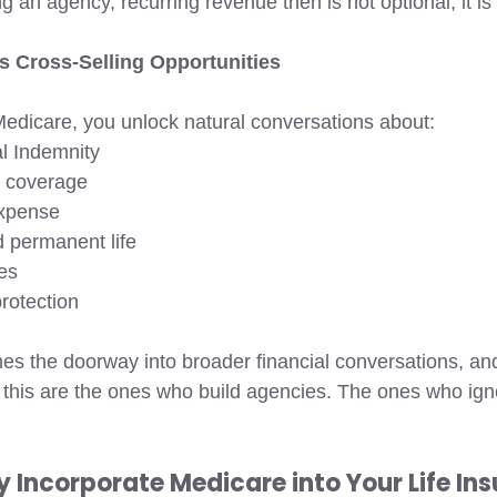
ng an agency, recurring revenue then is not optional, it is
 Cross-Selling Opportunities 
dicare, you unlock natural conversations about:
l Indemnity 
 coverage 
expense
 permanent life 
es 
rotection 
s the doorway into broader financial conversations, and
this are the ones who build agencies. The ones who ignor
y Incorporate Medicare into Your Life In