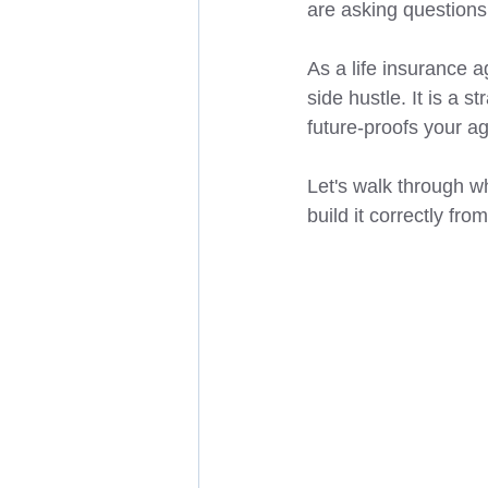
are asking questions
As a life insurance a
side hustle. It is a s
future-proofs your a
Let's walk through wh
build it correctly fro