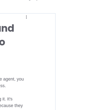
Medicare
and
o
dvantage Open Enrollment
gency
Life Insurance Agent
Medicare
Medicaid
e agent, you 
ss. 
t. It's 
ecause they 