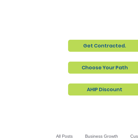
Get Contracted.
Choose Your Path
AHIP Discount
All Posts
Business Growth
Cus