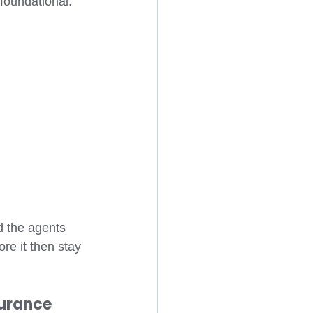
 foundational. 
 the agents 
e it then stay 
surance 