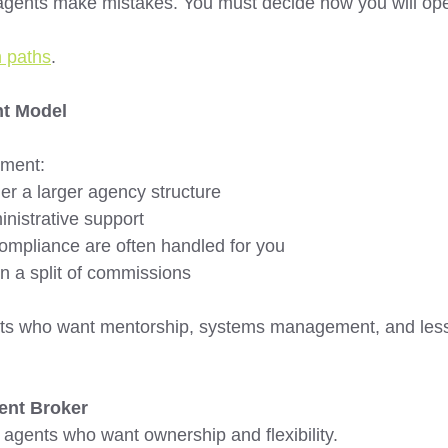
agents make mistakes. You must decide how you will ope
n paths
.
t Model 
ment:
r a larger agency structure 
nistrative support 
ompliance are often handled for you 
rn a split of commissions 
ents who want mentorship, systems management, and less
ent Broker 
 agents who want ownership and flexibility.