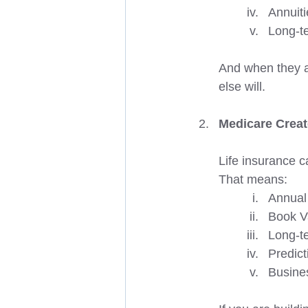
Annuiti
Long-t
And when they a
else will.  
Medicare Creat
Life insurance 
That means:
Annual
Book V
Long-te
Predict
Busine