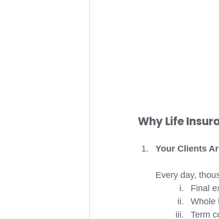
Why Life Insu
Your Clients A
Every day, thou
Final e
Whole l
Term c