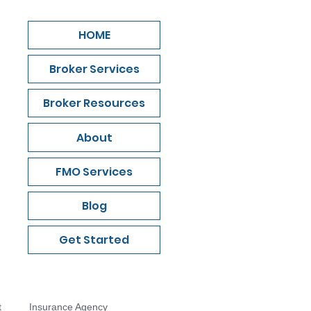
HOME
Broker Services
Broker Resources
About
FMO Services
Blog
Get Started
t
Insurance Agency