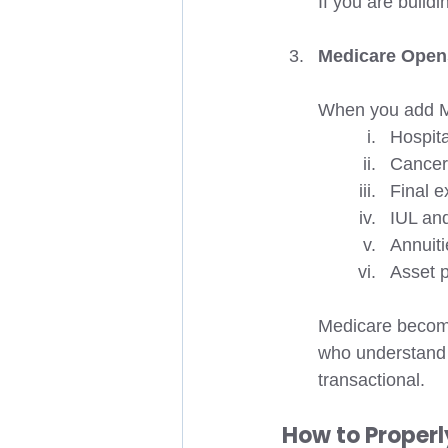
If you are buildi
Medicare Opens
When you add Me
Hospita
Cancer
Final 
IUL and
Annuiti
Asset p
Medicare become
who understand 
transactional.
How to Properl