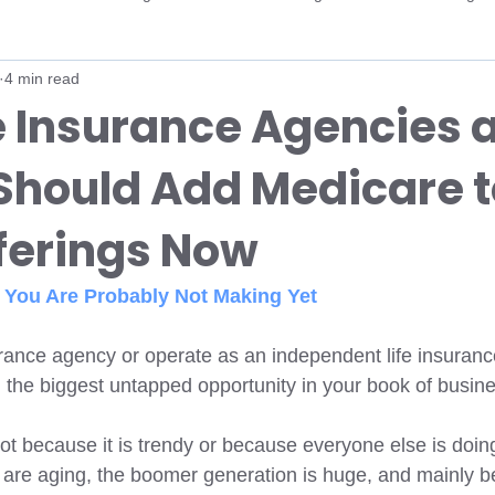
4 min read
ker
AHIP
Carrier Certifications
Medicare Contracting
e Insurance Agencies 
Should Add Medicare t
ent
Open Enrollment
Medicare Advantage
Medicare A
fferings Now
ency
Medicare Growth
Life Insurance
Life Insurance A
You Are Probably Not Making Yet 
DE SNP
Dual-Eligible
FIDE SNP
MCO Integrations
surance agency or operate as an independent life insuranc
n the biggest untapped opportunity in your book of busine
ot because it is trendy or because everyone else is doing i
 are aging, the boomer generation is huge, and mainly b