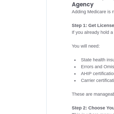
Agency
Adding Medicare is no
Step 1: Get License
If you already hold a
You will need:
State health ins
Errors and Omi
AHIP certificati
Carrier certificat
These are manageabl
Step 2: Choose You