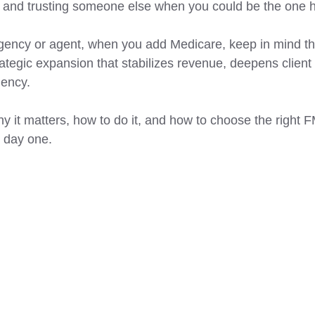
 and trusting someone else when you could be the one h
gency or agent, when you add Medicare, keep in mind that
trategic expansion that stabilizes revenue, deepens client 
gency. 
y it matters, how to do it, and how to choose the right 
m day one. 