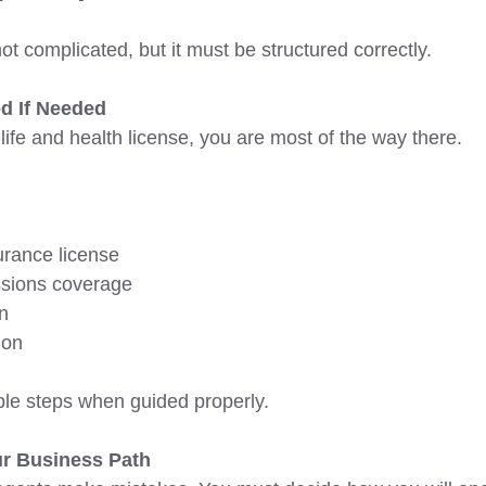
t complicated, but it must be structured correctly. 
d If Needed 
 life and health license, you are most of the way there. 
urance license
ssions coverage
on
ion 
e steps when guided properly. 
r Business Path 