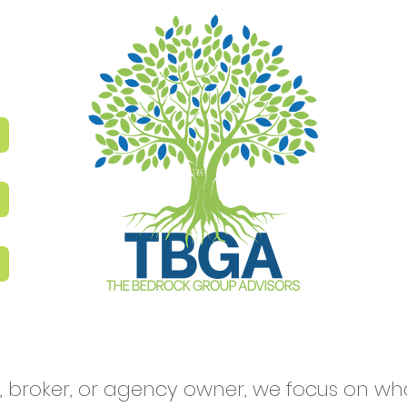
 broker, or agency owner, we focus on what