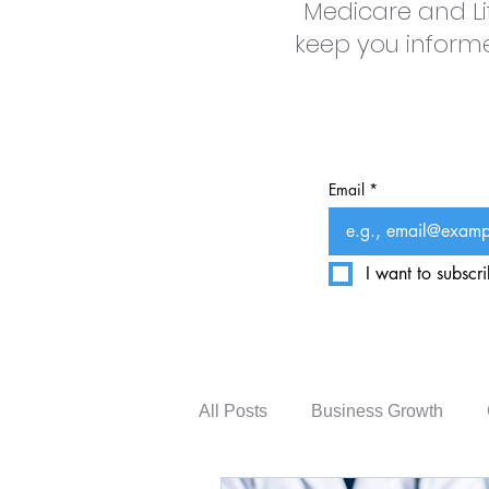
Medicare and Li
keep you informed
Email
*
I want to subscri
All Posts
Business Growth