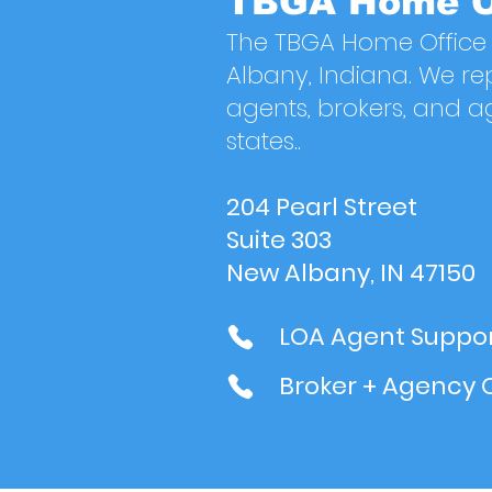
TBGA Home O
The TBGA Home Office 
Albany, Indiana. We re
agents, brokers, and a
states..
204 Pearl Street
Suite 303
New Albany, IN 47150
LOA Agent Suppor
Broker + Agency 