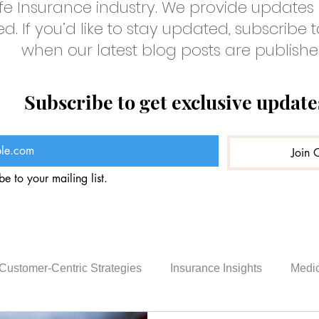
fe Insurance industry. We provide updates 
. If you’d like to stay updated, subscribe t
when our latest blog posts are publishe
Subscribe to get exclusive update
Join 
be to your mailing list.
Customer-Centric Strategies
Insurance Insights
Medic