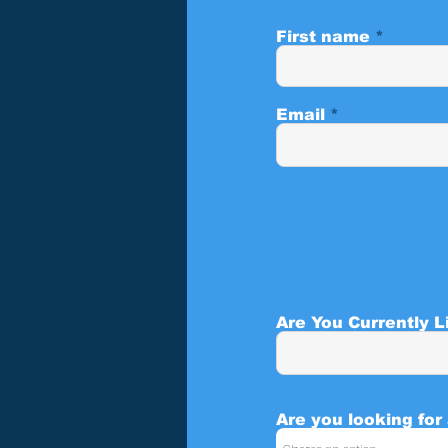
First name
Email
Are You Currently L
Are you looking for