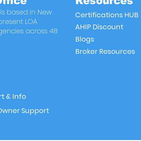
ffice
Resources
is based in New
Certifications HUB
present LOA
AHIP Discount
gencies across 48
Blogs
Broker Resources
t & Info
Owner Support