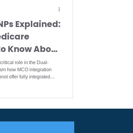
ions
NPs Explained:
rollment
edicare
to Know About
icare Agency
ion
itical role in the Dual-
earn how MCO integration
Medicare FMO
IMO
ot offer fully integrated
 brokers, and agency owners
sing dual-eligible
caid