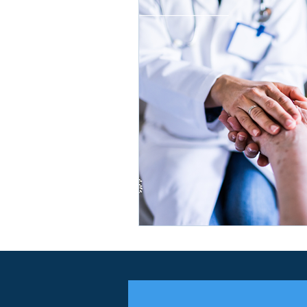
Insurance Agency
Medicar
Medicare Contracting
Medi
Medicare Advantage
Medic
Medicare Growth
Life Insu
HIDE SNP
Dual-Eligible