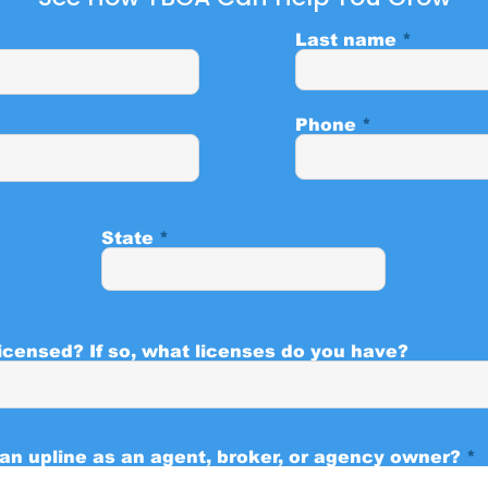
Last name
Phone
State
icensed? If so, what licenses do you have?
 an upline as an agent, broker, or agency owner?