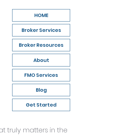
HOME
Broker Services
Broker Resources
About
FMO Services
Blog
Get Started
 truly matters in the