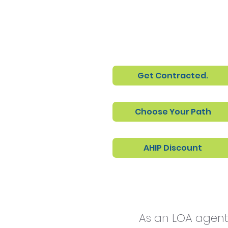
Get Contracted.
Choose Your Path
AHIP Discount
As an LOA agent,