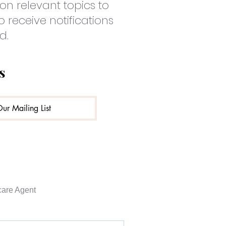
on relevant topics to
o receive notifications
d.
s
Our Mailing List
are Agent