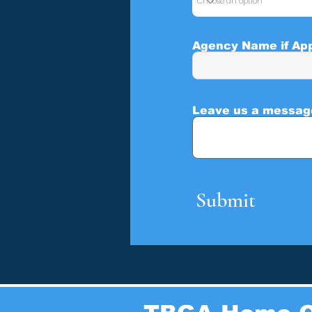
Agency Name if App
Leave us a message
Submit