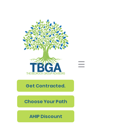
Get Contracted.
Choose Your Path
AHIP Discount