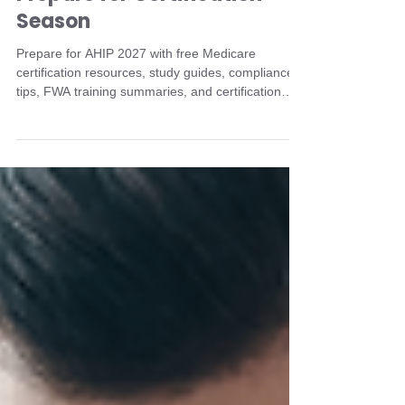
Medicare Agents Can
Prepare for Certification
Season
Prepare for AHIP 2027 with free Medicare
certification resources, study guides, compliance
tips, FWA training summaries, and certification
checklists from TBGA.