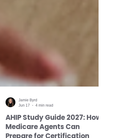
Jamie Byrd
Jun 17
4 min read
AHIP Study Guide 2027: How