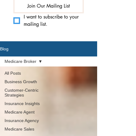
Join Our Mailing List
I want to subscribe to your 
mailing list.
Blog
Medicare Broker
All Posts
Business Growth
Customer-Centric
Strategies
Insurance Insights
Medicare Agent
Insurance Agency
Medicare Sales