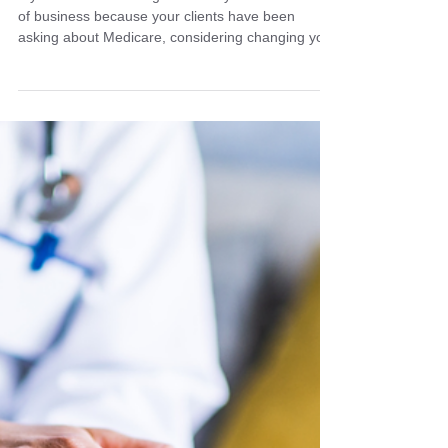
How to Add Medicare or
Change FMOs Before AEP
If you've been wanting to add to your current line
of business because your clients have been
asking about Medicare, considering changing your
FMO, or moving from a captive agent to an
independent broker, the time to change is now.
Don't let another year pass you by without
understanding that when you start matters.