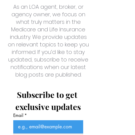
As an LOA agent, broker, or
agency owner, we focus on
what truly matters in the
Medicare and Life Insurance
industry. We provide updates
on relevant topics to keep you
informed. If you’d like to stay
updated, subscribe to receive
notifications when our latest
blog posts are published.
Subscribe to get 
exclusive updates
Email
*