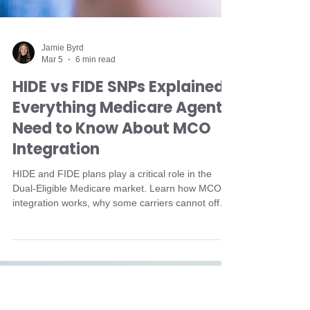
Jamie Byrd
Mar 5
6 min read
HIDE vs FIDE SNPs Explained:
Everything Medicare Agents
Need to Know About MCO
Integration
HIDE and FIDE plans play a critical role in the
Dual-Eligible Medicare market. Learn how MCO
integration works, why some carriers cannot offer