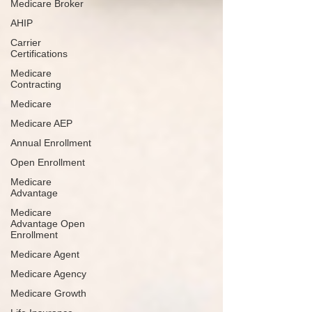
Medicare Broker
AHIP
Carrier
Certifications
Medicare
Contracting
Medicare
Medicare AEP
Annual Enrollment
Open Enrollment
Medicare
Advantage
Medicare
Advantage Open
Enrollment
Medicare Agent
Medicare Agency
Medicare Growth