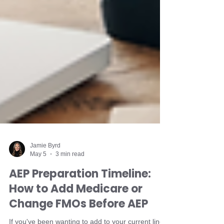
Jamie Byrd
May 5
3 min read
AEP Preparation Timeline: