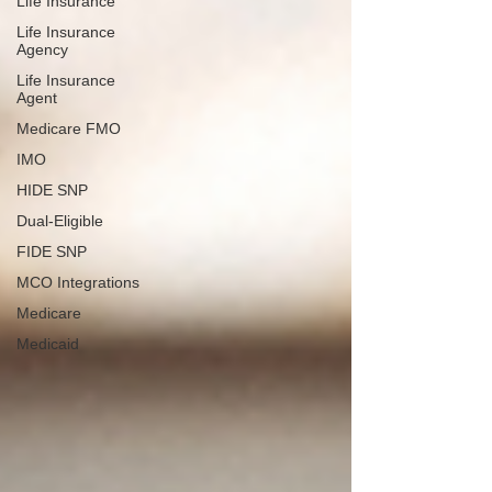
Life Insurance
Life Insurance
Agency
Life Insurance
Agent
Medicare FMO
IMO
HIDE SNP
Dual-Eligible
FIDE SNP
MCO Integrations
Medicare
Medicaid