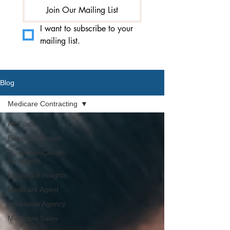
Join Our Mailing List
I want to subscribe to your 
mailing list.
Blog
Medicare Contracting
All Posts
Business Growth
Customer-Centric
Strategies
Insurance Insights
Medicare Agent
Insurance Agency
Medicare Sales