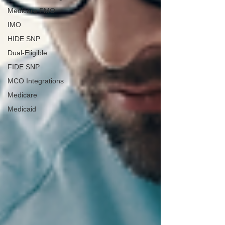
Medicare FMO
IMO
HIDE SNP
Dual-Eligible
FIDE SNP
MCO Integrations
Medicare
Medicaid