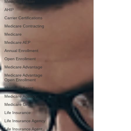
Medicare Broker
AHIP
Carrier Certifications
Medicare Contracting
Medicare
Medicare AEP
Annual Enrollment
Open Enrollment
Medicare Advantage
Medicare Advantage
Open Enrollment
Medicare Agent
Medicare Agency
Medicare Growth
Life Insurance
Life Insurance Agency
Life Insurance Agent