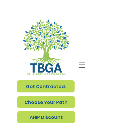
Get Contracted.
Choose Your Path
AHIP Discount