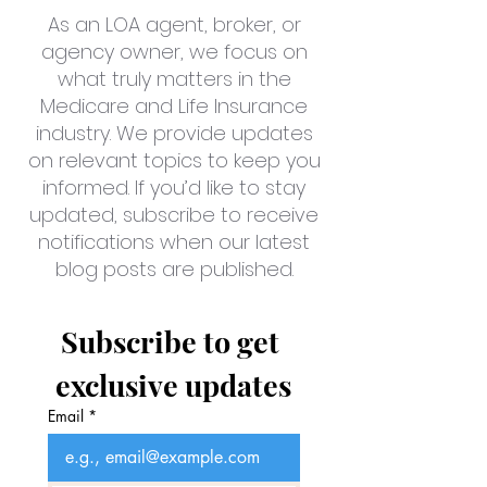
As an LOA agent, broker, or
agency owner, we focus on
what truly matters in the
Medicare and Life Insurance
industry. We provide updates
on relevant topics to keep you
informed. If you’d like to stay
updated, subscribe to receive
notifications when our latest
blog posts are published.
Subscribe to get 
exclusive updates
Email
*