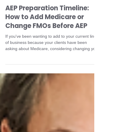
Jamie Byrd
May 5
3 min read
AEP Preparation Timeline:
How to Add Medicare or
Change FMOs Before AEP
If you've been wanting to add to your current line
of business because your clients have been
asking about Medicare, considering changing your
FMO, or moving from a captive agent to an
independent broker, the time to change is now.
Don't let another year pass you by without
understanding that when you start matters.