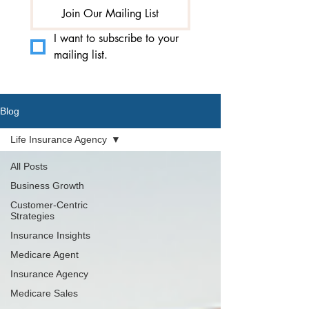
Join Our Mailing List
I want to subscribe to your 
mailing list.
Blog
Life Insurance Agency
All Posts
Business Growth
Customer-Centric
Strategies
Insurance Insights
Medicare Agent
Insurance Agency
Medicare Sales