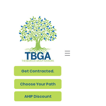
Get Contracted.
Choose Your Path
AHIP Discount