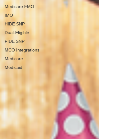
Medicare FMO
IMO
HIDE SNP
Dual-Eligible
FIDE SNP
MCO Integrations
Medicare
Medicaid