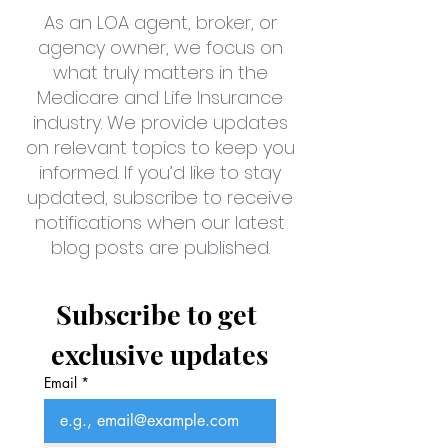
As an LOA agent, broker, or
agency owner, we focus on
what truly matters in the
Medicare and Life Insurance
industry. We provide updates
on relevant topics to keep you
informed. If you’d like to stay
updated, subscribe to receive
notifications when our latest
blog posts are published.
Subscribe to get 
exclusive updates
Email
*