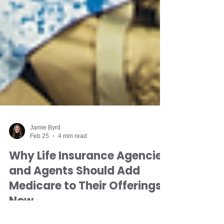
Jamie Byrd
Feb 25
4 min read
Why Life Insurance Agencies
and Agents Should Add
Medicare to Their Offerings
Now