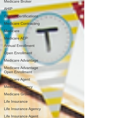
Medicare Broker
AHIP
Carrier Certifications
Medicare Contracting
Medicare
Medicare AEP
Annual Enrollment
Open Enrollment
Medicare Advantage
Medicare Advantage
Open Enrollment
Medicare Agent
Medicare Agency
Medicare Growth
Life Insurance
Life Insurance Agency
Life Insurance Agent