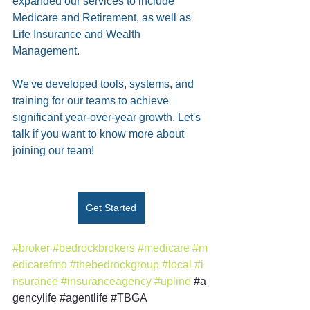
expanded our services to include 
Medicare and Retirement, as well as 
Life Insurance and Wealth 
Management.
We've developed tools, systems, and 
training for our teams to achieve 
significant year-over-year growth. Let's 
talk if you want to know more about 
joining our team!
Get Started
#broker
#bedrockbrokers
#medicare
#m
edicarefmo
#thebedrockgroup
#local
#i
nsurance
#insuranceagency
#upline
#a
gencylife
#agentlife
#TBGA