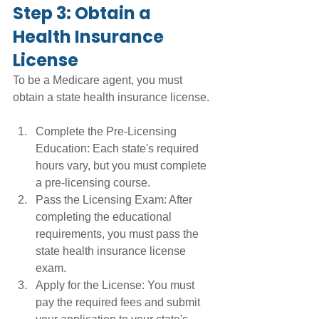
Step 3: Obtain a 
Health Insurance 
License
To be a Medicare agent, you must 
obtain a state health insurance license.
Complete the Pre-Licensing 
Education: Each state's required 
hours vary, but you must complete 
a pre-licensing course.
Pass the Licensing Exam: After 
completing the educational 
requirements, you must pass the 
state health insurance license 
exam. 
Apply for the License: You must 
pay the required fees and submit 