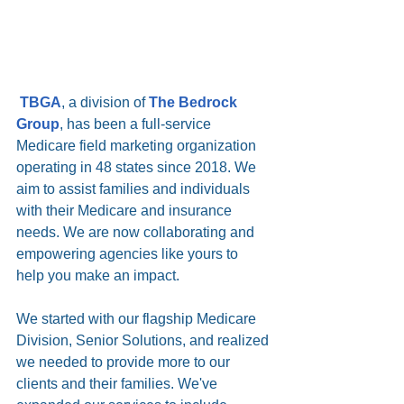
TBGA
, a division of 
The Bedrock 
Group
, has been a full-service 
Medicare field marketing organization 
operating in 48 states since 2018. We 
aim to assist families and individuals 
with their Medicare and insurance 
needs. We are now collaborating and 
empowering agencies like yours to 
help you make an impact.
We started with our flagship Medicare 
Division, Senior Solutions, and realized 
we needed to provide more to our 
clients and their families. We've 