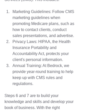
Marketing Guidelines: Follow CMS 
marketing guidelines when 
promoting Medicare plans, such as 
how to contact clients, conduct 
sales presentations, and advertise. 
Privacy Laws: HIPAA, the Health 
Insurance Portability and 
Accountability Act, protects your 
client's personal information.
Annual Training: At Bedrock, we 
provide year-round training to help 
keep up with CMS rules and 
regulations. 
Steps 6 and 7 are to build your 
knowledge and skills and develop your 
book of business. With the right 