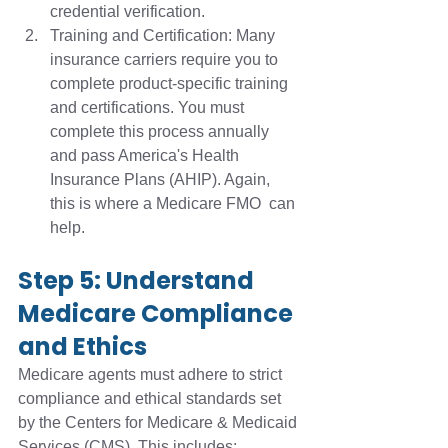
credential verification.
Training and Certification: Many 
insurance carriers require you to 
complete product-specific training 
and certifications. You must 
complete this process annually 
and pass America's Health 
Insurance Plans (AHIP). Again, 
this is where a Medicare FMO  can 
help.
Step 5: Understand 
Medicare Compliance 
and Ethics 
Medicare agents must adhere to strict 
compliance and ethical standards set 
by the Centers for Medicare & Medicaid 
Services (CMS). This includes: