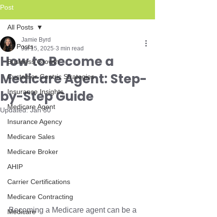
Post
All Posts
Jamie Byrd
All Posts
Jul 15, 2025
3 min read
How to Become a
Business Growth
Medicare Agent: Step-
Customer-Centric Strategies
by-Step Guide
Insurance Insights
Medicare Agent
Updated:
Jan 30
Insurance Agency
Medicare Sales
Medicare Broker
AHIP
Carrier Certifications
Medicare Contracting
Becoming a Medicare agent can be a 
Medicare