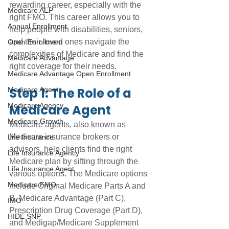
rewarding career, especially with the 
Medicare AEP
right FMO. This career allows you to 
Annual Enrollment
help people with disabilities, seniors, 
and their loved ones navigate the 
Open Enrollment
complexities of Medicare and find the 
Medicare Advantage
right coverage for their needs. 
Medicare Advantage Open Enrollment
Step 1: The Role of a 
Medicare Agent
Medicare Agency
Medicare Agent
Medicare Growth
Medicare agents, also known as 
Medicare insurance brokers or 
Life Insurance
advisors, help clients find the right 
Life Insurance Agency
Medicare plan by sifting through the 
Life Insurance Agent
various options. The Medicare options 
Medicare FMO
include Original Medicare Parts A and 
B, Medicare Advantage (Part C), 
IMO
Prescription Drug Coverage (Part D), 
HIDE SNP
and Medigap/Medicare Supplement 