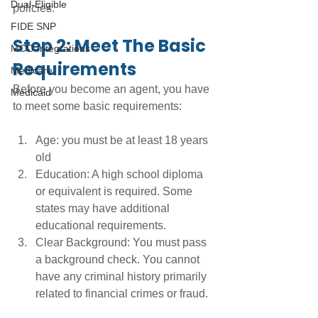
Dual-Eligible
policies. 
FIDE SNP
Step 2: Meet The Basic 
MCO Integrations
Requirements
Medicare
Before you become an agent, you have 
Medicaid
to meet some basic requirements:
Age: you must be at least 18 years 
old
Education: A high school diploma 
or equivalent is required. Some 
states may have additional 
educational requirements. 
Clear Background: You must pass 
a background check. You cannot 
have any criminal history primarily 
related to financial crimes or fraud.