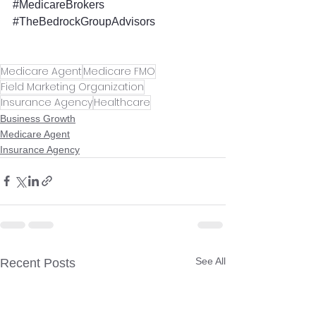
#MedicareBrokers
#TheBedrockGroupAdvisors
Medicare Agent
Medicare FMO
Field Marketing Organization
Insurance Agency
Healthcare
Business Growth
Medicare Agent
Insurance Agency
See All
Recent Posts