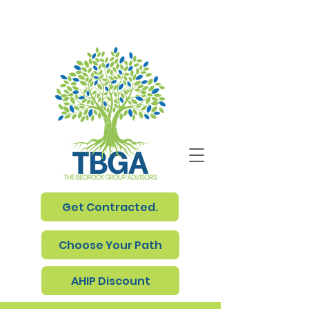
Get Contracted.
Choose Your Path
AHIP Discount