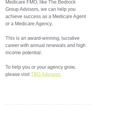
Medicare FMO, like The Bedrock 
Group Advisors, we can help you 
achieve success as a Medicare Agent 
or a Medicare Agency. 
This is an award-winning, lucrative 
career with annual renewals and high 
income potential. 
To help you or your agency grow, 
please visit 
TBG Advisors.