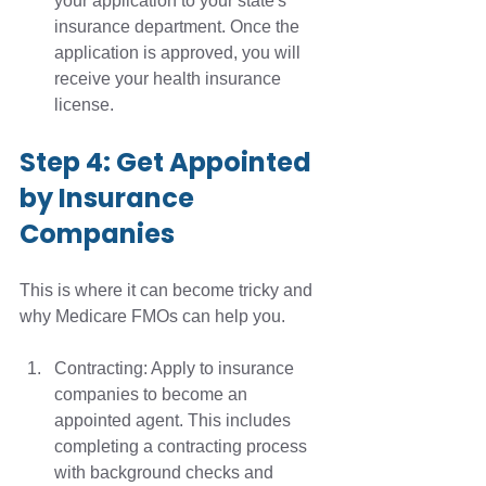
your application to your state's 
insurance department. Once the 
application is approved, you will 
receive your health insurance 
license. 
Step 4: Get Appointed 
by Insurance 
Companies
This is where it can become tricky and 
why Medicare FMOs can help you.
Contracting: Apply to insurance 
companies to become an 
appointed agent. This includes 
completing a contracting process 
with background checks and 