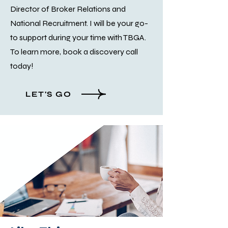
Director of Broker Relations and
National Recruitment. I will be your go-
to support during your time with TBGA.
To learn more, book a discovery call
today!
LET'S GO