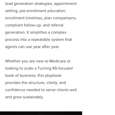
lead generation strategies, appointment
setting, pre-enrollment education,
enrollment timelines, plan comparisons,
compliant follow-up, and referral
generation. It simplifies a complex
process into a repeatable system that
agents can use year after year.
Whether you are new to Medicare or
looking to scale a Turning 65-focused
book of business, this playbook
provides the structure, clarity, and
confidence needed to serve clients well
and grow sustainably.