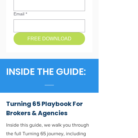
Email
*
FREE DOWNLOAD
INSIDE THE GUIDE:
Turning 65 Playbook For
Brokers & Agencies
Inside this guide, we walk you through
the full Turning 65 journey, including