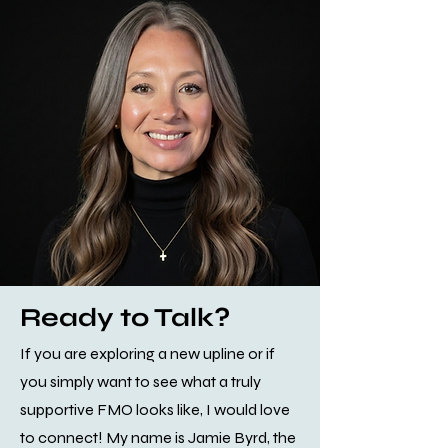
Ready to Talk?
If you are exploring a new upline or if
you simply want to see what a truly
supportive FMO looks like, I would love
to connect! My name is Jamie Byrd, the