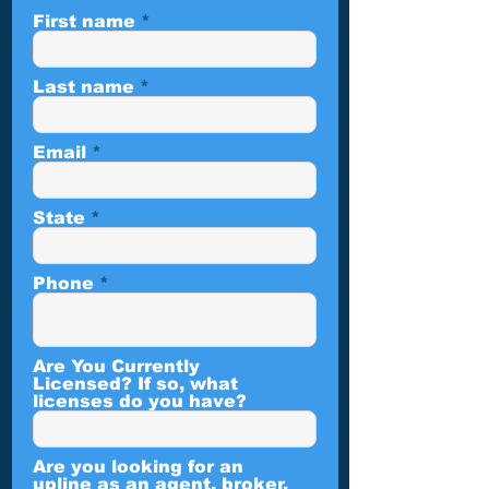
First name
Last name
Email
State
Phone
Are You Currently
Licensed? If so, what
licenses do you have?
Are you looking for an
upline as an agent, broker,