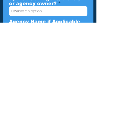
or agency owner?
Agency Name if Applicable
Leave us a message...
Submit
TBGA Home Office
The TBGA Home Office is based
in New Albany, Indiana. We