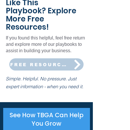
Like This
Playbook? Explore
More Free
Resources!
If you found this helpful, feel free return
and explore more of our playbooks to
assist in building your business.
FREE RESOURCES
Simple. Helpful. No pressure. Just
expert information - when you need it.
See How TBGA Can Help
You Grow