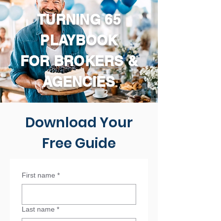
TURNING 65
PLAYBOOK
FOR BROKERS &
AGENCIES
Download Your
Free Guide
First name
*
Last name
*