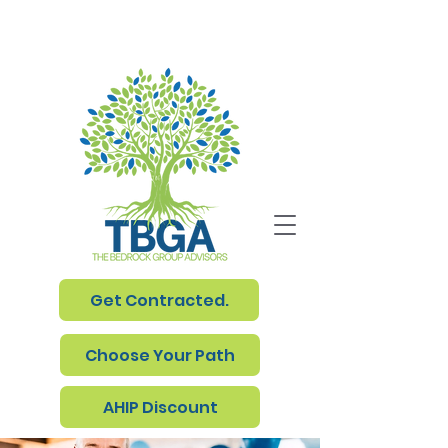
Get Contracted.
Choose Your Path
AHIP Discount